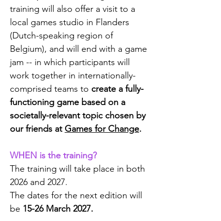
training will also offer a
visit to a
local games studio in Flanders
(Dutch-speaking region of
Belgium), and
will end with a game
jam
-- in which participants will
work together in internationally-
comprised teams to
create a fully-
functioning game based on a
societally-relevant topic chosen by
our friends at
Games for Change
.
WHEN is the training?
The training will take place in both
2026 and 2027.
The dates for the next edition will
be
15-26 March 2027.