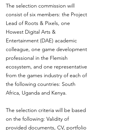
The selection commission will
consist of six members: the Project
Lead of Roots & Pixels, one
Howest Digital Arts &
Entertainment (DAE) academic
colleague, one game development
professional in the Flemish
ecosystem, and one representative
from the games industry of each of
the following countries: South
Africa, Uganda and Kenya.
The selection criteria will be based
on the following: Validity of
provided documents, CV, portfolio