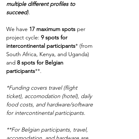
multiple different profiles to
succeed
)
.
We have
17 maximum spots
per
project cycle:
9
spots for
intercontinental participants
*
(from
South Africa, Kenya, and Uganda)
and
8 spots for Belgian
participants
**.
*Funding covers travel (flight
ticket), accomodation (hotel), daily
food costs, and hardware/software
for intercontinental participants.
**For Belgian participants, travel,
accomodation, and hardware are