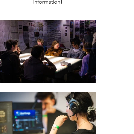
information!