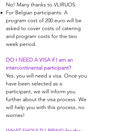
No! Many thanks to VLIRUOS.
For Belgian participants: A
program cost of 200 euro will be
asked to cover costs of catering
and program costs for the two
week period.
DO I NEED A VISA if I am an
intercontinental participant?
Yes, you will need a visa. Once you
have been selected as a
participant, we will inform you
further about the visa process. We
will help you with this process, no
worries!