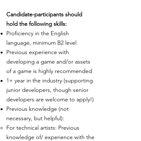
Candidate-participants should
hold the following skills:
Proficiency in the English
language, minimum B2 level
Previous experience with
developing a game and/or assets
of a game is highly recommended
1+ year in the industry (supporting
junior developers, though senior
developers are welcome to apply!)
Previous knowledge (not
necessary, but helpful):
For technical artists: Previous
knowledge of/ experience with the