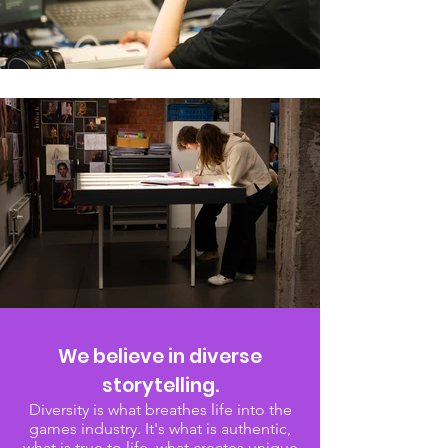
We believe in diverse
storytelling.
Diversity is what breathes life into the
games industry. It's what is authentic,
what is true to life, what creates unique