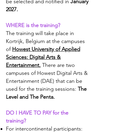
be selected and notified in
January
2027.
WHERE is the training?
The training will take place in
Kortrijk, Belgium at the campuses
of
Howest University of Applied
Sciences: Digital Arts &
Entertainment.
There are two
campuses of Howest Digital Arts &
Entertainment (DAE) that can be
used for the training sessions:
The
Level and The Penta.
DO I HAVE TO PAY for the
training?
For intercontinental participants: