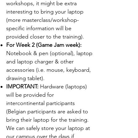
workshops, it might be extra
interesting to bring your laptop
(more masterclass/workshop-
specific information will be
provided closer to the training).
For Week 2 (Game Jam week):
Notebook & pen (optional), laptop
and laptop charger & other
accessories (i.e. mouse, keyboard,
drawing tablet).
IMPORTANT:
Hardware (laptops)
will be provided for
intercontinental participants
(Belgian participants are asked to
bring their laptop for the training.
We can safely store your laptop at
our campus over the days if