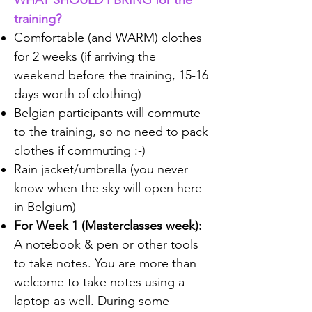
WHAT SHOULD I BRING for the
training?
Comfortable (and WARM) clothes
for 2 weeks (if arriving the
weekend before the training, 15-16
days worth of clothing)
Belgian participants will commute
to the training, so no need to pack
clothes if commuting :-)​
Rain jacket/umbrella (you never
know when the sky will open here
in Belgium)
For Week 1 (Masterclasses week):
A notebook & pen or other tools
to take notes. You are more than
welcome to take notes using a
laptop as well. During some