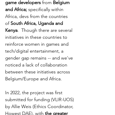
game developers
from
Belgium
and Africa;
specifically within
Africa, devs from the countries
of
South Africa, Uganda and
Kenya
. Though there are several
initiatives in these countries to
reinforce women in games and
tech/digital entertainment, a
gender gap remains -- and we've
noticed a lack of collaboration
between these initiatives across
Belgium/Europe and Africa.
In 2022, the project was first
submitted for funding (VLIR-UOS)
by Allie Weis (Ethics Coordinator,
Howest DAE), with
the greater