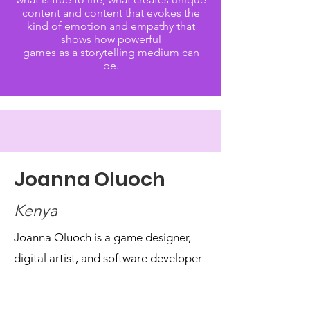
content and content that evokes the
kind of emotion and empathy that
shows how powerful
games as a storytelling medium can
be.
Joanna Oluoch
Kenya
Joanna Oluoch is a game designer,
digital artist, and software developer
from Kenya, with a background in
Mechatronics Engineering, who