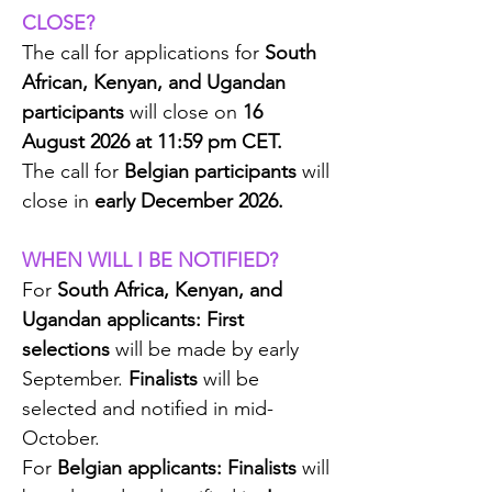
CLOSE?
The call for applications for
South
African, Kenyan, and Ugandan
participants
will close on
16
August 2026 at 11:59 pm CET.
The call for
Belgian participants
will
close in
early December 2026.
WHEN WILL I BE NOTIFIED?
For
South Africa, Kenyan, and
Ugandan applicants:
First
selections
will be made by early
September.
Finalists
will be
selected and notified in mid-
October.
For
Belgian applicants:
Finalists
will