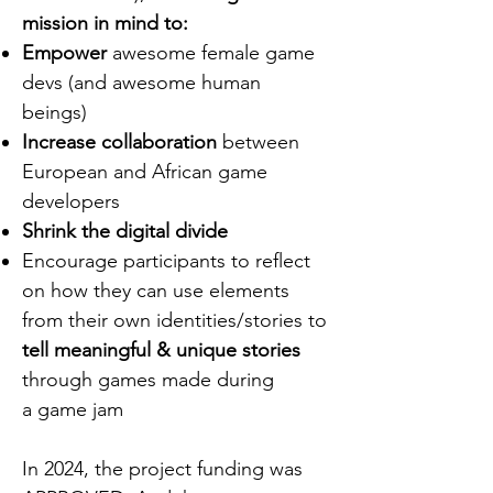
mission in mind to:
Empower
awesome female game
devs (and awesome human
beings)
Increase collaboration
between
European and African game
developers
Shrink the digital divide
Encourage participants to reflect
on how they can use elements
from their own identities/stories to
tell meaningful & unique stories
through games made during
a game jam
In 2024, the project funding was