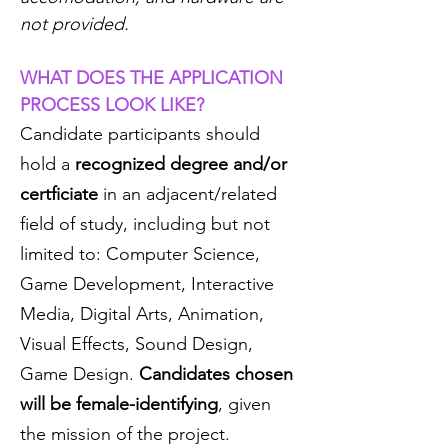
not provided.
WHAT DOES THE APPLICATION
PROCESS LOOK LIKE?
Candidate participants should
hold a
recognized degree and/or
certficiate
in an adjacent/related
field of study, including but not
limited to: Computer Science,
Game Development, Interactive
Media, Digital Arts, Animation,
Visual Effects, Sound Design,
Game Design.
Candidates chosen
will be female-identifying
, given
the mission of the project.