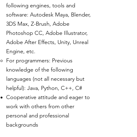
following engines, tools and
software: Autodesk Maya, Blender,
3DS Max, Z-Brush, Adobe
Photoshop CC, Adobe Illustrator,
Adobe After Effects, Unity, Unreal
Engine, etc.
For programmers: Previous
knowledge of the following
languages (not all necessary but
helpful): Java, Python, C++, C#
Cooperative attitude and eager to
work with others from other
personal and professional
backgrounds