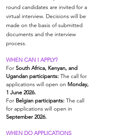
round candidates are invited for a
virtual interview. Decisions will be
made on the basis of submitted
documents and the interview
process.
WHEN CAN I APPLY?
For
South Africa, Kenyan, and
Ugandan participants:
The call for
applications will open on
Monday,
1 June 2026.
For
Belgian participants:
The call
for applications
will
open in
September 2026.
WHEN DO APPLICATIONS