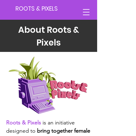
ROOTS & PIXELS
About Roots &
Pixels
Roots & Pixels
is an initiative
designed to
bring together female