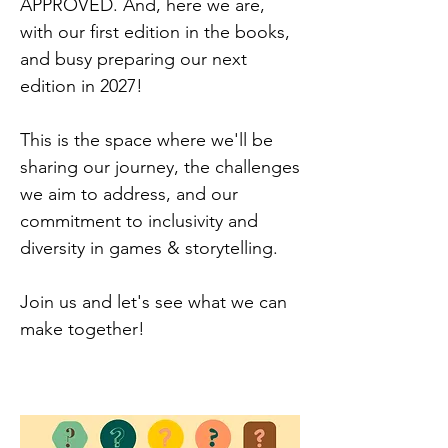
APPROVED. And, here we are,
with our first edition in the books,
and busy preparing our next
edition in 2027!
This is the space where we'll be
sharing our journey, the challenges
we aim to address, and our
commitment to inclusivity and
diversity in games & storytelling.
Join us and let's see what we can
make together!