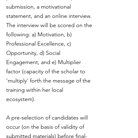
submission, a motivational
statement, and an online interview.
The interview will be scored on the
following: a) Motivation, b)
Professional Excellence, c)
Opportunity, d) Social
Engagement, and e) Multiplier
factor (capacity of the scholar to
‘multiply’ forth the message of the
training within her local
ecosystem).
A pre-selection of candidates will
occur (on the basis of validity of
submitted materials) before final-