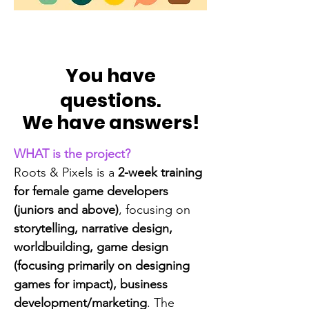
You have
questions.
We have answers!
WHAT is the project?
Roots & Pixels is a
2-week training
for female game developers
(juniors and above)
, focusing on
storytelling, narrative design,
worldbuilding, game design
(focusing primarily on designing
games for impact), business
development/marketing
. The