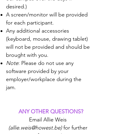
desired.)
A screen/monitor will be provided
for each participant.
Any additional accessories
(keyboard, mouse, drawing tablet)
will not be provided and should be
brought with you.
Note
: Please do not use any
software provided by your
employer/workplace during the
jam.​
ANY OTHER QUESTIONS?
​
Email Allie Weis
(
allie.weis@howest.be
)
for further