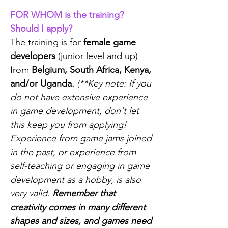
FOR WHOM is the training?
Should I apply?
The training is for
female game
developers
(junior level and up)
from
Belgium, South Africa, Kenya,
and/or Uganda.
(**Key note: If you
do not have extensive experience
in game development, don't let
this keep you from applying!
Experience from game jams joined
in the past, or experience from
self-teaching or engaging in game
development as a hobby, is also
very valid.
Remember that
creativity comes in many different
shapes and sizes, and games need